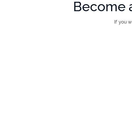
Become a
If you w