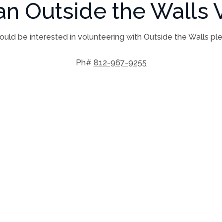
n Outside the Walls V
ould be interested in volunteering with Outside the Walls pl
Ph#
812-967-9255