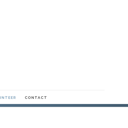
UNTEER
CONTACT