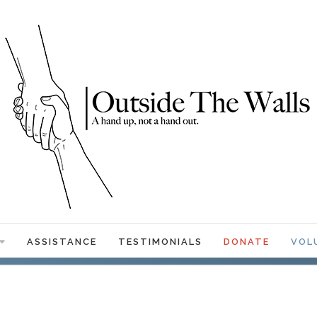
ASSISTANCE
TESTIMONIALS
DONATE
VOL