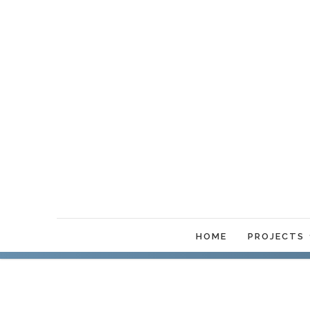
HOME
PROJECTS