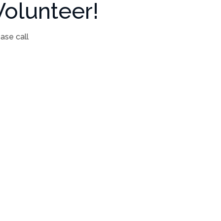
olunteer!
ease call